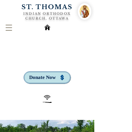
ST. THOMAS
INDIAN ORTHODOX
CHURCH, OTTAWA
Donate Now