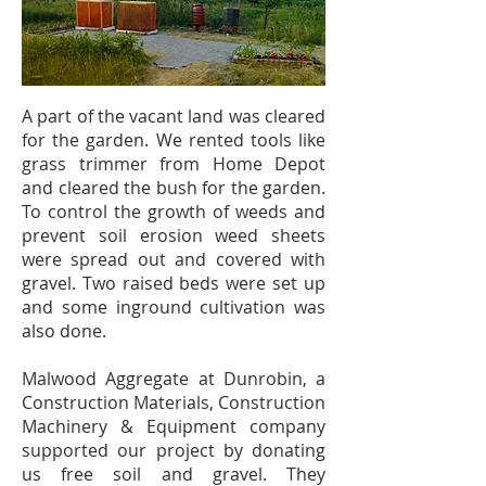
A part of the vacant land was cleared
for the garden. We rented tools like
grass trimmer from Home Depot
and cleared the bush for the garden.
To control the growth of weeds and
prevent soil erosion weed sheets
were spread out and covered with
gravel. Two raised beds were set up
and some inground cultivation was
also done.
Malwood Aggregate at Dunrobin, a
Construction Materials, Construction
Machinery & Equipment company
supported our project by donating
us free soil and gravel. They