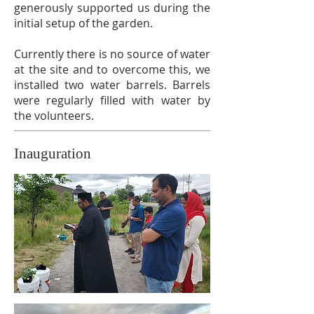
generously supported us during the
initial setup of the garden.
Currently there is no source of water
at the site and to overcome this, we
installed two water barrels. Barrels
were regularly filled with water by
the volunteers.
Inauguration