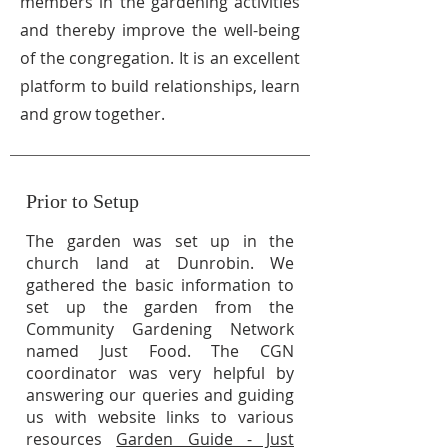
members in the gardening activities
and thereby improve the well-being
of the congregation. It is an excellent
platform to build relationships, learn
and grow together.
Prior to Setup
The garden was set up in the
church land at Dunrobin. We
gathered the basic information to
set up the garden from the
Community Gardening Network
named Just Food. The CGN
coordinator was very helpful by
answering our queries and guiding
us with website links to various
resources
Garden Guide - Just