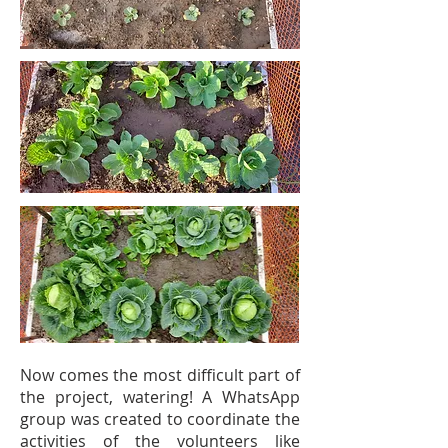
Now comes the most difficult part of
the project, watering! A WhatsApp
group was created to coordinate the
activities of the volunteers like