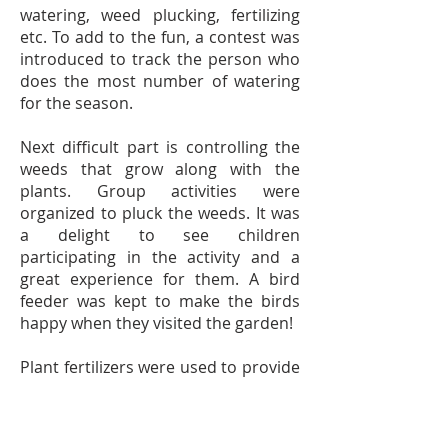
watering, weed plucking, fertilizing
etc. To add to the fun, a contest was
introduced to track the person who
does the most number of watering
for the season.
Next difficult part is controlling the
weeds that grow along with the
plants. Group activities were
organized to pluck the weeds. It was
a delight to see children
participating in the activity and a
great experience for them. A bird
feeder was kept to make the birds
happy when they visited the garden!
Plant fertilizers were used to provide
required nutrients N-P-K (Nitrogen-
Phosphorus-Potassium) to the
plants.