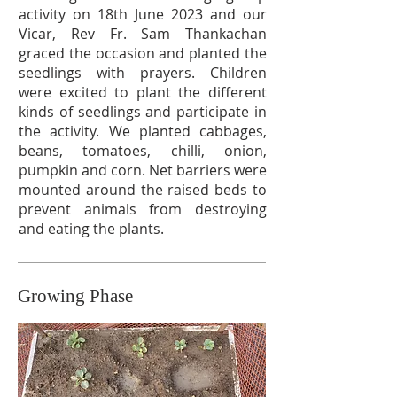
activity on 18th June 2023 and our
Vicar, Rev Fr. Sam Thankachan
graced the occasion and planted the
seedlings with prayers. Children
were excited to plant the different
kinds of seedlings and participate in
the activity. We planted cabbages,
beans, tomatoes, chilli, onion,
pumpkin and corn. Net barriers were
mounted around the raised beds to
prevent animals from destroying
and eating the plants.
Growing Phase