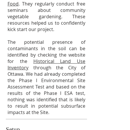
Food
. They regularly conduct free
seminars about community
vegetable gardening. These
resources helped us to confidently
kick start our project.
The potential presence of
contaminants in the soil can be
identified by checking the website
for the
Historical Land Use
Inventory
through the City of
Ottawa. We had already completed
the Phase I Environmental Site
Assessment Test and based on the
results of the Phase I ESA test,
nothing was identified that is likely
to result in potential subsurface
impacts at the Site.
Setup