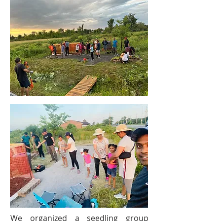
We organized a seedling group