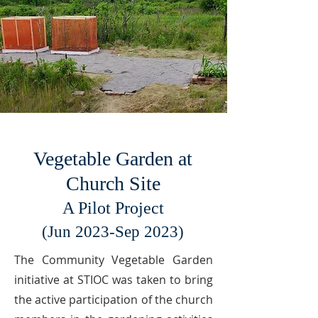
Vegetable Garden at
Church Site
A Pilot Project
(
Jun 2023-Sep 2023)
The Community Vegetable Garden
initiative at STIOC was taken to bring
the active participation of the church