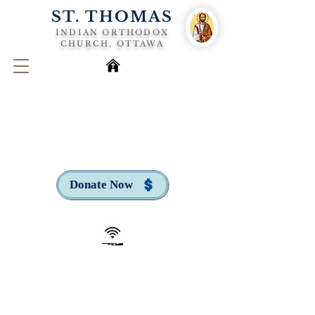
ST. THOMAS
INDIAN ORTHODOX
CHURCH, OTTAWA
Donate Now