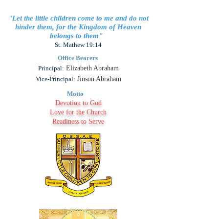
"Let the little children come to me and do not
hinder them, for the Kingdom of Heaven
belongs to them"
St. Mathew 19:14
Office Bearers
Principal:
Elizabeth Abraham
Vice-Principal:
Jinson Abraham
Motto
Devotion to God
Love for the Church
Readiness to Serve