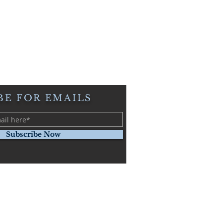
BE FOR EMAILS
Subscribe Now