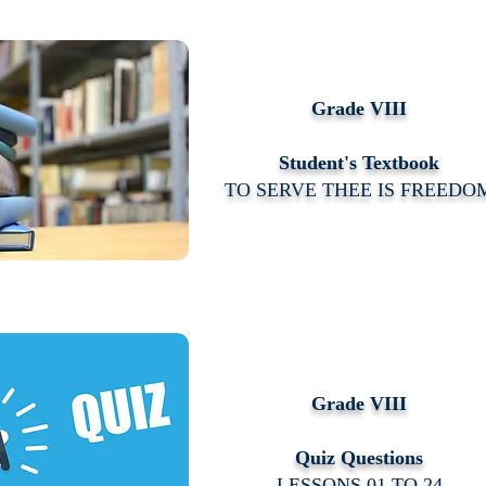
Grade VIII
Student's Textbook
TO SERVE THEE IS FREEDO
Grade VIII
Quiz Questions
LESSONS 01 TO 24