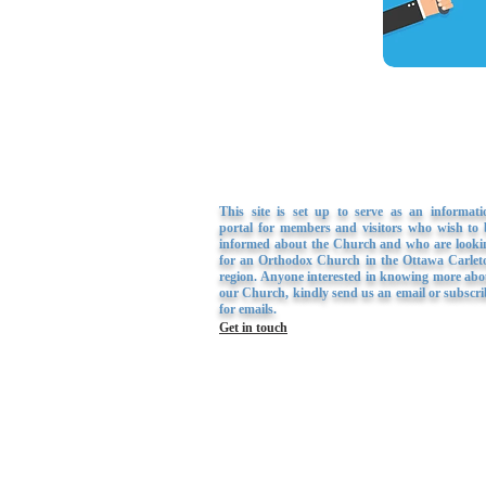
This site is set up to serve as an informati
portal for members and visitors who wish to 
informed about the Church and who are looki
for an Orthodox Church in the Ottawa Carlet
region. Anyone interested in knowing more abo
our Church, kindly send us an email or subscri
for emails.
Get in touch