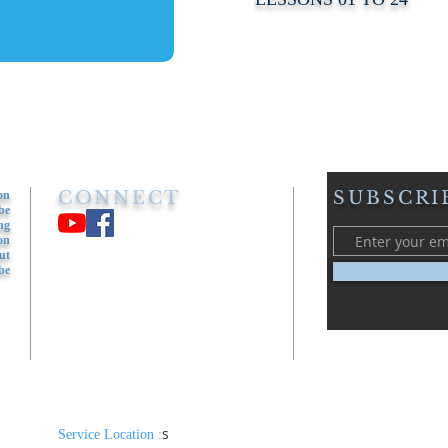
CONNECT
SUBSCRI
on
be
ng
on
ut
be
s​
Service Location :