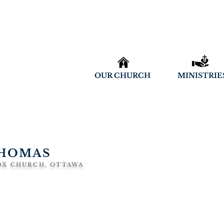
OUR CHURCH
MINISTRIE
THOMAS
OX CHURCH, OTTAWA