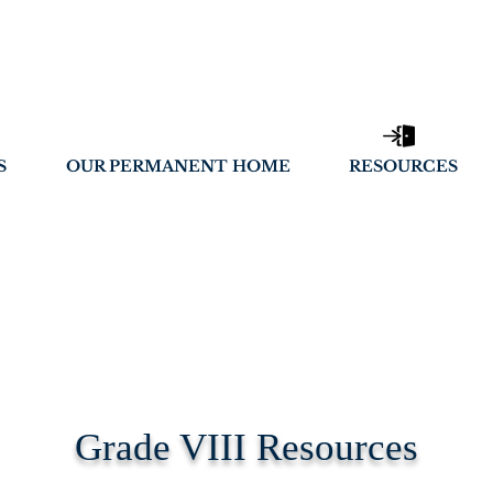
S
OUR PERMANENT HOME
RESOURCES
Grade VIII Resources