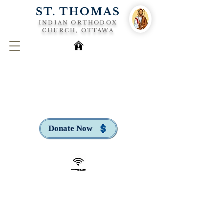
ST. THOMAS
INDIAN ORTHODOX
CHURCH, OTTAWA
Donate Now