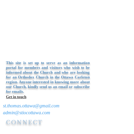
This site is set up to serve as an information
portal for members and visitors who wish to be
informed about the Church and who are looking
for an Orthodox Church in the Ottawa Carleton
region. Anyone interested in knowing more about
our Church, kindly send us an email or subscribe
for emails.
Get in touch
st.thomas.ottawa@gmail.com
admin@stiocottawa.com
CONNECT