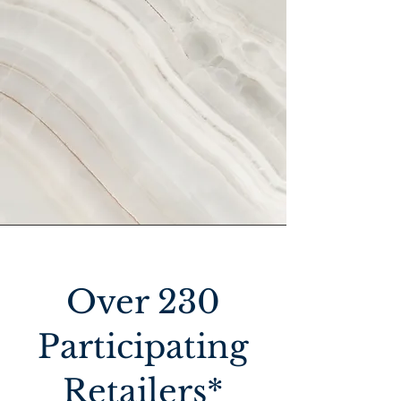
Over 230
Participating
Retailers*