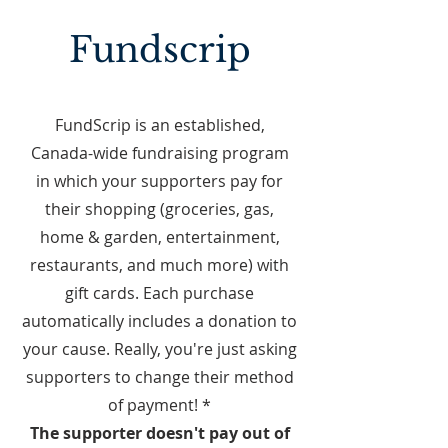
Fundscrip
FundScrip is an established,
Canada-wide fundraising program
in which your supporters pay for
their shopping (groceries, gas,
home & garden, entertainment,
restaurants, and much more) with
gift cards. Each purchase
automatically includes a donation to
your cause. Really, you're just asking
supporters to change their method
of payment! *
The supporter doesn't pay out of