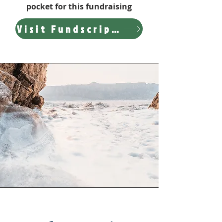
pocket for this fundraising
Visit Fundscrip Website