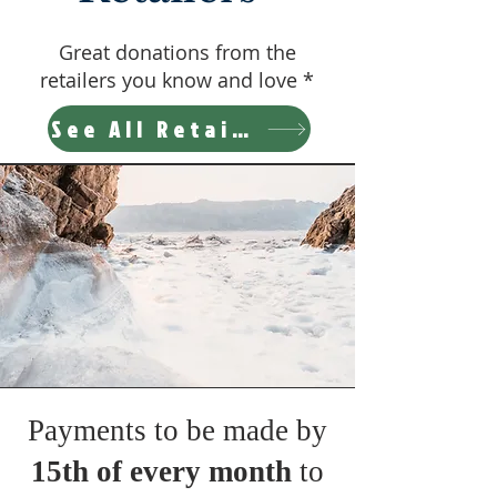
Great donations from the
retailers you know and love *
See All Retailers
Payments to be made by
15th of every month
to