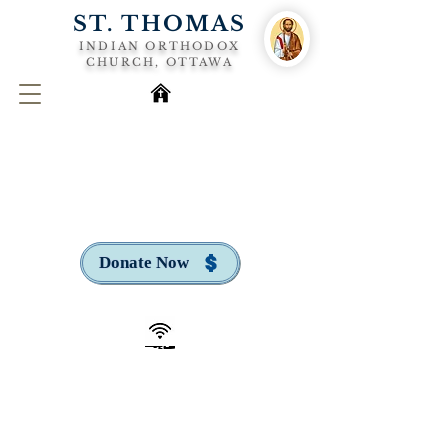
ST. THOMAS
INDIAN ORTHODOX
CHURCH, OTTAWA
Donate Now