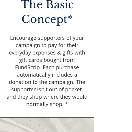
The Basic
Concept*
Encourage supporters of your
campaign to pay for their
everyday expenses & gifts with
gift cards bought from
FundScrip. Each purchase
automatically includes a
donation to the campaign. The
supporter isn't out of pocket,
and they shop where they would
normally shop. *