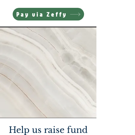
Pay via Zeffy
Help us raise fund