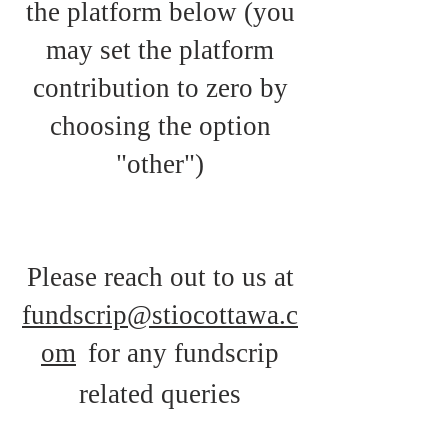
the platform b
elow (you
may set the platform
contribution to zero by
choosing the option
"other")
Please reach out to us at
fundscrip@stiocottawa.c
om
for any fundscrip
related queries