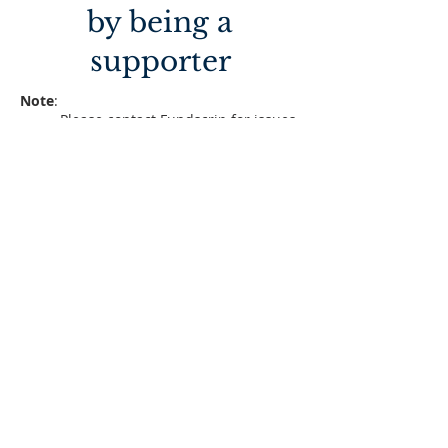
by being a
supporter
Note
:
Please contact Fundscrip for issues
with card at
https://www.fundscrip.com/contact
-us
Read Fundscrip FAQ at
https://www.fundscrip.com/help
Become Supporter by enrolling
Enroll
Acknowledge the receipt of your
ordered gift cards
Acknowlegde