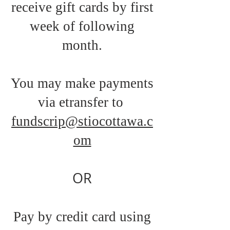
receive gift cards by first
week of following
month.
You may make payments
via etransfer to
fundscrip@stiocottawa.c
om
OR
Pay by credit card using